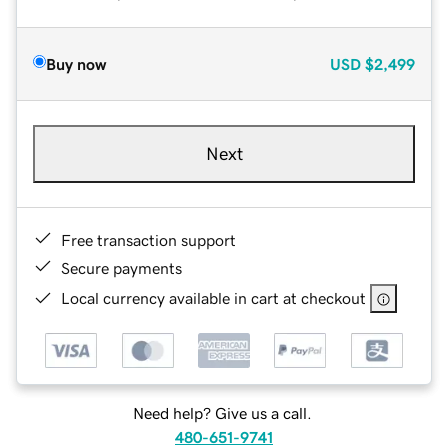
Buy now
USD
$2,499
Next
Free transaction support
Secure payments
Local currency available in cart at checkout
Need help? Give us a call.
480-651-9741