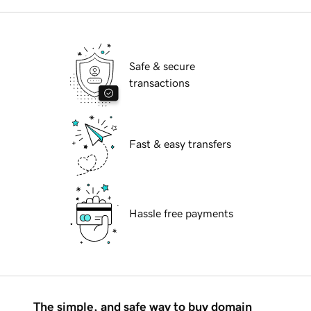
Safe & secure
transactions
Fast & easy transfers
Hassle free payments
The simple, and safe way to buy domain