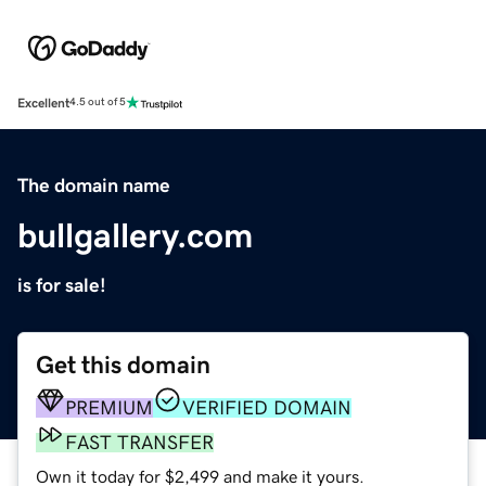
Excellent
4.5 out of 5
The domain name
bullgallery.com
is for sale!
Get this domain
PREMIUM
VERIFIED DOMAIN
FAST TRANSFER
Own it today for $2,499 and make it yours.